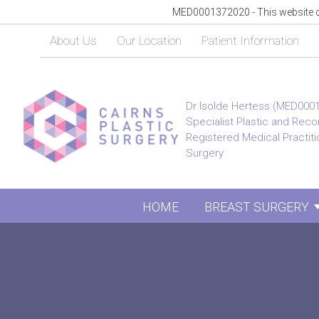
MED0001372020 - This website con
About Us
Our Location
Patient Information
Dr Isolde Hertess (MED000
Specialist Plastic and Rec
Registered Medical Practitio
Surgery
HOME
BREAST SURGERY