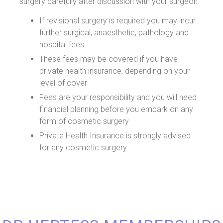
surgery carefully after discussion with your surgeon.
If revisional surgery is required you may incur
further surgical, anaesthetic, pathology and
hospital fees
These fees may be covered if you have
private health insurance, depending on your
level of cover
Fees are your responsibility and you will need
financial planning before you embark on any
form of cosmetic surgery
Private Health Insurance is strongly advised
for any cosmetic surgery