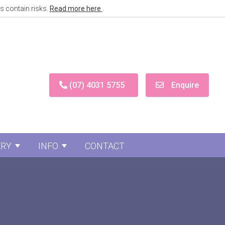
s contain risks.
Read more here
.
(07) 4031 5755
Enquire
ERY
INFO
CONTACT
Surgery
menu for Face Surgery
Show submenu for Gallery
Show submenu for Info