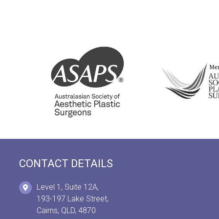
CONTACT DETAILS
Level 1, Suite 12A,
193-197 Lake Street,
Cairns, QLD, 4870