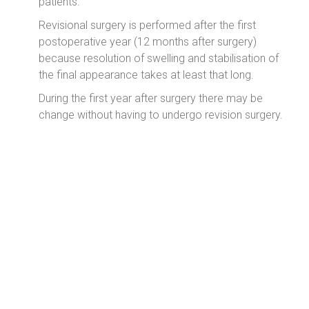
patients.
Revisional surgery is performed after the first
postoperative year (12 months after surgery)
because resolution of swelling and stabilisation of
the final appearance takes at least that long.
During the first year after surgery there may be
change without having to undergo revision surgery.