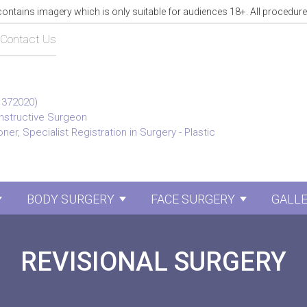
tains imagery which is only suitable for audiences 18+. All procedure
Contact Us
1372020)
onstructive Surgeon
ner, Specialist Registration in Surgery - Plastic
BODY SURGERY
FACE SURGERY
GALL
Show submenu for Breast Surgery
Show submenu for Body 
Show sub
REVISIONAL SURGERY