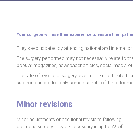
Your surgeon will use their experience to ensure their patie
They keep updated by attending national and internation
The surgery performed may not necessarily relate to t
popular magazines, newspaper articles, social media or 
The rate of revisional surgery, even in the most skilled
surgeon can control only some aspects of the outcome
Minor revisions
Minor adjustments or additional revisions following
cosmetic surgery may be necessary in up to 5% of