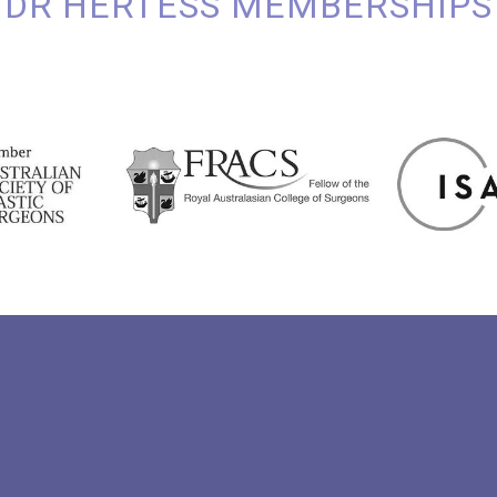
DR HERTESS MEMBERSHIPS