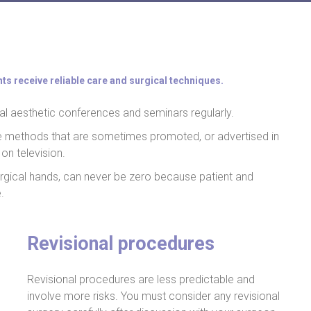
nts receive reliable care and surgical techniques.
al aesthetic conferences and seminars regularly.
he methods that are sometimes promoted, or advertised in
on television.
 surgical hands, can never be zero because patient and
.
Revisional procedures
Revisional procedures are less predictable and
involve more risks. You must consider any revisional