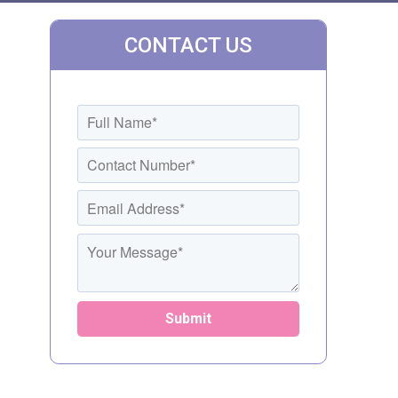
CONTACT US